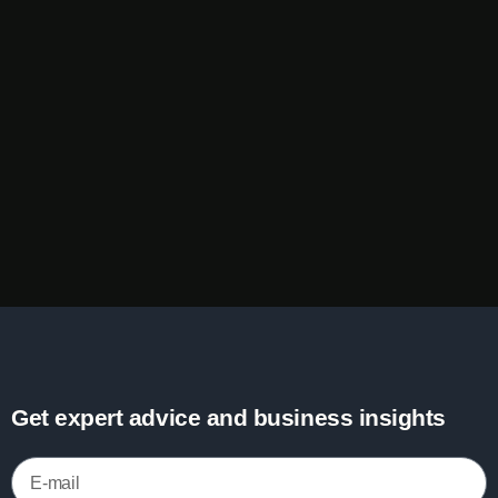
Get expert advice and business insights