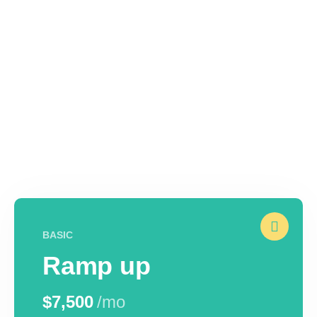
BASIC
Ramp up
$7,500
/mo