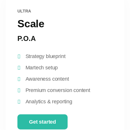
ULTRA
Scale
P.O.A
Strategy blueprint
Martech setup
Awareness content
Premium conversion content
Analytics & reporting
Get started