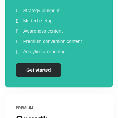
Strategy blueprint
Martech setup
Awareness content
Premium conversion content
Analytics & reporting
Get started
PREMIUM