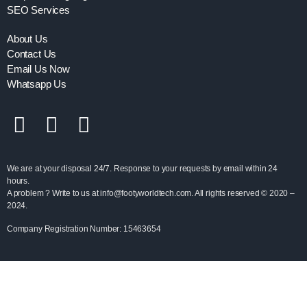
SEO Services
About Us
Contact Us
Email Us Now
Whatsapp Us
We are at your disposal 24/7. Response to your requests by email within 24
hours.
A problem ? Write to us at info@footyworldtech.com. All rights reserved © 2020 –
2024.
Company Registration Number: 15463654