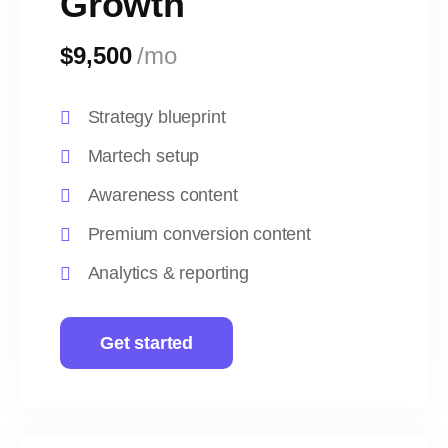
Growth
$9,500
/mo
Strategy blueprint
Martech setup
Awareness content
Premium conversion content
Analytics & reporting
Get started