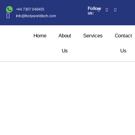
Follow
+44 7307 046405
us:
Info@footyworldtech.com
Home
About
Services
Contact
Us
Us