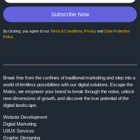
Subscribe Now
By clicking, you agree to our
Terms & Conditions
,
Privacy
and
Data Protection
Policy
.
Break free from the confines of traditional marketing and step into a
world of limitless possibilities with our digital solutions. Escape the
Matrix, we empower your brand to break through the noise, unlock
new dimensions of growth, and discover the true potential of the
digital landscape.
Website Development
Digital Marketing
UI/UX Services
Graphic Designing